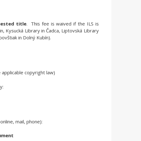
ested title
.
This fee is waived if the ILS is
tin, Kysucká Library in Čadca, Liptovská Library
bovštiak in Dolný Kubín).
 applicable copyright law)
y:
nline, mail, phone):
cument