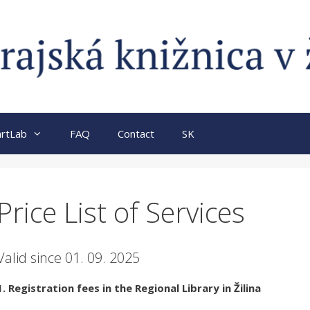
rtLab
FAQ
Contact
SK
Price List of Services
Valid since 01. 09. 2025
1. Registration fees in the Regional Library in Žilina