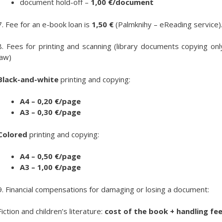
document hold-off –
1,00
€/document
7. Fee for an e-book loan is
1,50 €
(Palmknihy – eReading service)
8. Fees for printing and scanning (library documents copying onl
law)
Black-and-white
printing and copying:
A4 – 0,20 €/page
A3 – 0,30 €/page
Colored
printing and copying:
A4 – 0,50 €/page
A3 – 1,00 €/page
9. Financial compensations for damaging or losing a document:
Fiction and children’s literature:
cost of the book + handling fe