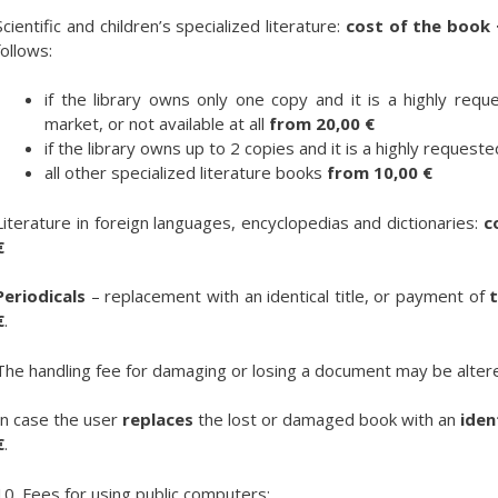
Scientific and children’s specialized literature:
cost of the book 
follows:
if the library owns only one copy and it is a highly reque
market, or not available at all
from
20,00 €
if the library owns up to 2 copies and it is a highly request
all other specialized literature books
from 10,00 €
Literature in foreign languages, encyclopedias and dictionaries:
c
€
Periodicals
– replacement with an identical title, or payment of
t
€
.
The handling fee for damaging or losing a document may be alter
In case the user
replaces
the lost or damaged book with an
iden
€
.
10. Fees for using public computers: