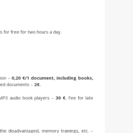
 for free for two hours a day.
ion –
0,20 €/1 document, including books,
pared documents –
2€.
d MP3 audio book players –
30 €.
Fee for late
the disadvantaged, memory trainings, etc. –