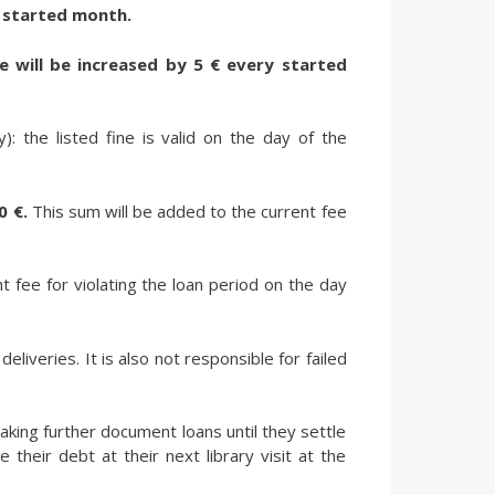
ry started month.
ne will be increased by 5 € every started
: the listed fine is valid on the day of the
0 €.
This sum will be added to the current fee
t fee for violating the loan period on the day
eliveries. It is also not responsible for failed
aking further document loans until they settle
 their debt at their next library visit at the