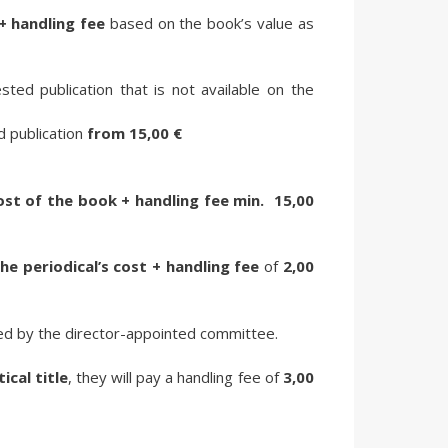
+ handling fee
based on the book’s value as
sted publication that is not available on the
ed publication
from
15,00 €
ost of the book + handling fee
min.
15,00
he periodical’s cost + handling fee
of
2,00
ed by the director-appointed committee.
tical title
, they will pay a handling fee of
3,00