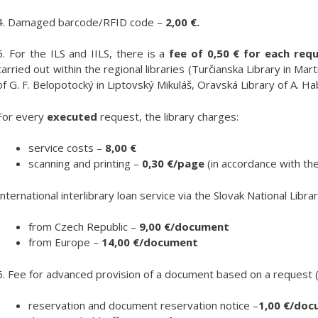
4. Damaged barcode/RFID code –
2,00 €.
5. For the ILS and IILS, there is a
fee of 0,50 € for each requ
carried out within the regional libraries (Turčianska Library in Mar
of G. F. Belopotocký in Liptovský Mikuláš, Oravská Library of A. Ha
For every
executed
request, the library charges:
service costs –
8,00 €
scanning and printing –
0,30 €/page
(in accordance with the
International interlibrary loan service via the Slovak National Librar
from Czech Republic –
9,00 €/document
from Europe –
14,00 €/document
6. Fee for advanced provision of a document based on a request (o
reservation and document reservation notice –
1,00 €/do