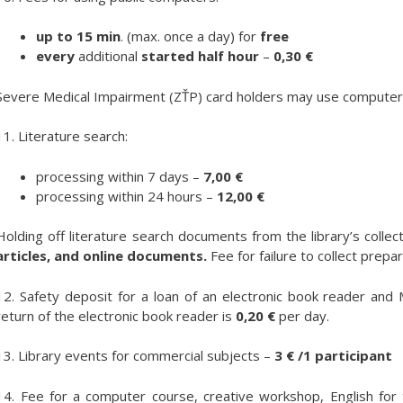
up to 15 min
. (max. once a day) for
free
every
additional
started half hour
–
0,30 €
Severe Medical Impairment (ZŤP) card holders may use computers
11. Literature search:
processing within 7 days –
7,00 €
processing within 24 hours –
12,00 €
Holding off literature search documents from the library’s collect
articles, and online documents.
Fee for failure to collect pre
12. Safety deposit for a loan of an electronic book reader an
return of the electronic book reader is
0,20 €
per day.
13. Library events for commercial subjects –
3 € /1 participant
14. Fee for a computer course, creative workshop, English for 