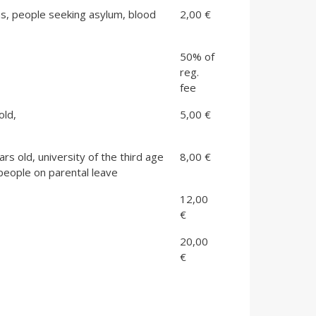
ns, people seeking asylum, blood
2,00 €
50% of
reg.
fee
old,
5,00 €
s old, university of the third age
8,00 €
people on parental leave
12,00
€
20,00
€