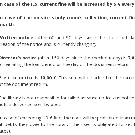
In case of the ILS, current fine will be increased by 5 € eve
In case of the on-site study room’s collection, current fi
month.
Written notice
(after 60 and 90 days since the check-out day)
creation of the notice and is currently changing.
Director’s notice
(after 150 days since the check-out day) is
7,0
for violating the loan period on the day of the document return.
Pre-trial notice
is
10,00 €.
This sum will be added to the curren
of the document return.
The library is not responsible for failed advance notice and notice d
notice deliveries sent by post.
In case of exceeding 10 € fine, the user will be prohibited from m
all debts they owe to the library. The user is obligated to settle
latest.