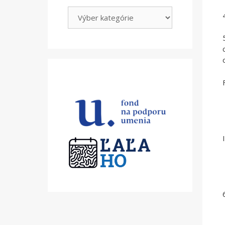
Kategórie