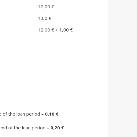
12,00 €
1,00 €
12,00 € + 1,00 €
d of the loan period –
0,10 €
 end of the loan period –
0,20 €