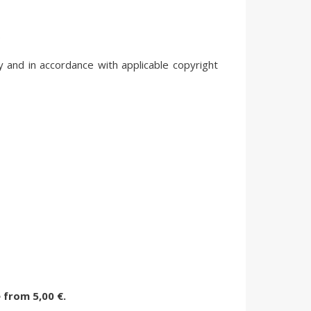
.
y and in accordance with applicable copyright
e
from
5,00 €.