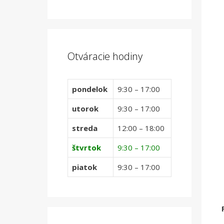
Otváracie hodiny
pondelok
9:30 – 17:00
utorok
9:30 – 17:00
streda
12:00 – 18:00
štvrtok
9:30 – 17:00
piatok
9:30 – 17:00