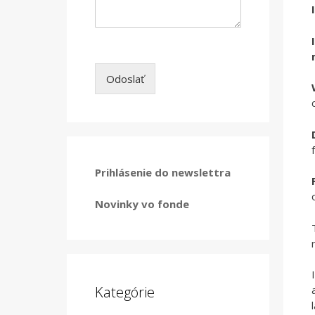
Odoslať
Prihlásenie do newslettra
Novinky vo fonde
Kategórie