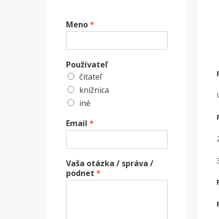
Meno
*
Používateľ
čitateľ
knižnica
iné
Email
*
Vaša otázka / správa /
podnet
*