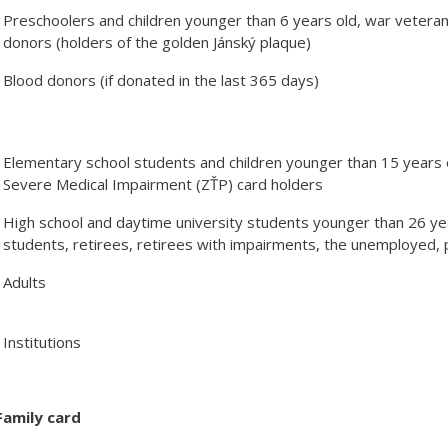
Preschoolers and children younger than 6 years old, war vetera
donors (holders of the golden Jánský plaque)
Blood donors (if donated in the last 365 days)
Elementary school students and children younger than 15 years 
Severe Medical Impairment (ZŤP) card holders
High school and daytime university students younger than 26 year
students, retirees, retirees with impairments, the unemployed, 
Adults
Institutions
Family card