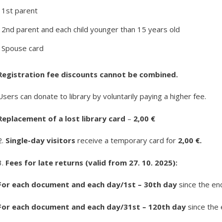
1st parent
2nd parent and each child younger than 15 years old
Spouse card
Registration fee discounts cannot be combined.
Users can donate to library by voluntarily paying a higher fee.
Replacement of a lost library card
–
2,00 €
2.
Single-day visitors
receive a temporary card for
2,00 €.
3.
Fees for late returns (valid from 27. 10. 2025):
For each document and each day/1
st
– 30
th
day
since the en
For each document and each day/31
st
– 120
th
day
since the